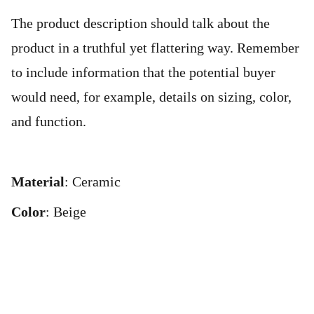
The product description should talk about the
product in a truthful yet flattering way. Remember
to include information that the potential buyer
would need, for example, details on sizing, color,
and function.
Material
: Ceramic
Color
: Beige