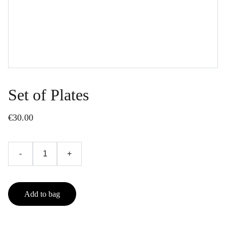
Set of Plates
€30.00
-
+
Add to bag